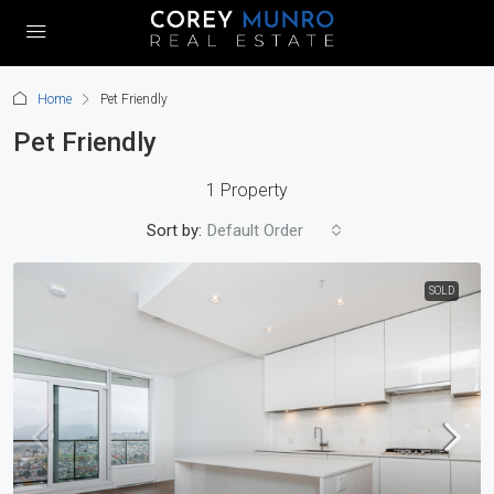
Home
Pet Friendly
Pet Friendly
1 Property
Sort by:
Default Order
SOLD