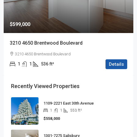
$599,000
3210 4650 Brentwood Boulevard
3210 4650 Brentwood Boulevard
1
1
536
ft²
Details
Recently Viewed Properties
1109-2221 East 30th Avenue
1
1
553
ft²
$558,000
1301-7275 Salisbury