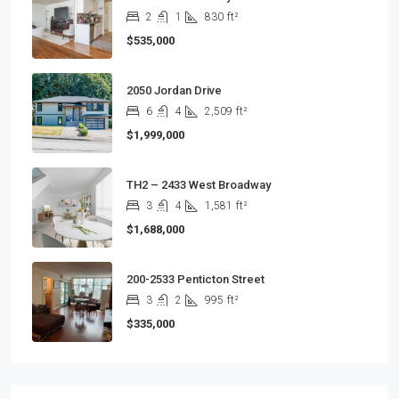
2
1
830
ft²
$535,000
2050 Jordan Drive
6
4
2,509
ft²
$1,999,000
TH2 – 2433 West Broadway
3
4
1,581
ft²
$1,688,000
200-2533 Penticton Street
3
2
995
ft²
$335,000