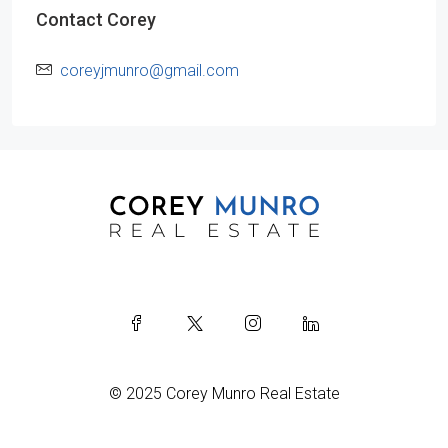
Contact Corey
coreyjmunro@gmail.com
© 2025 Corey Munro Real Estate