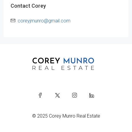
Contact Corey
coreyjmunro@gmail.com
© 2025 Corey Munro Real Estate