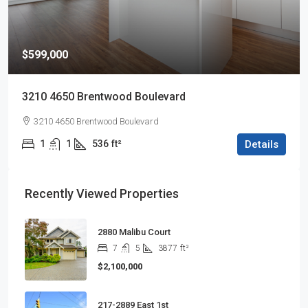
$599,000
3210 4650 Brentwood Boulevard
3210 4650 Brentwood Boulevard
1
1
536
ft²
Details
Recently Viewed Properties
2880 Malibu Court
7
5
3877
ft²
$2,100,000
217-2889 East 1st