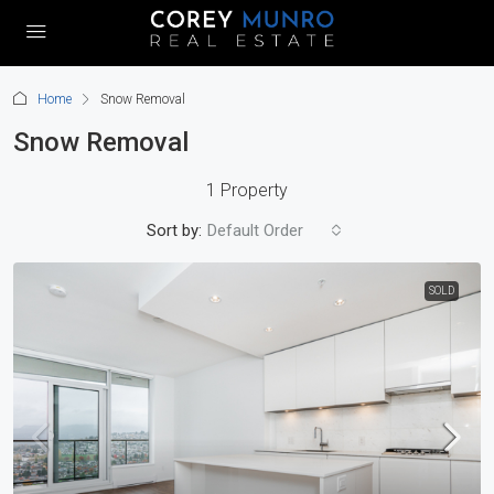
Home
Snow Removal
Snow Removal
1 Property
Sort by:
Default Order
SOLD