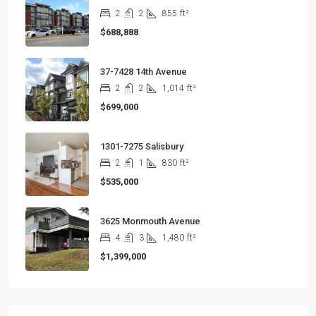
2
2
855
ft²
$688,888
37-7428 14th Avenue
2
2
1,014
ft²
$699,000
1301-7275 Salisbury
2
1
830
ft²
$535,000
3625 Monmouth Avenue
4
3
1,480
ft²
$1,399,000