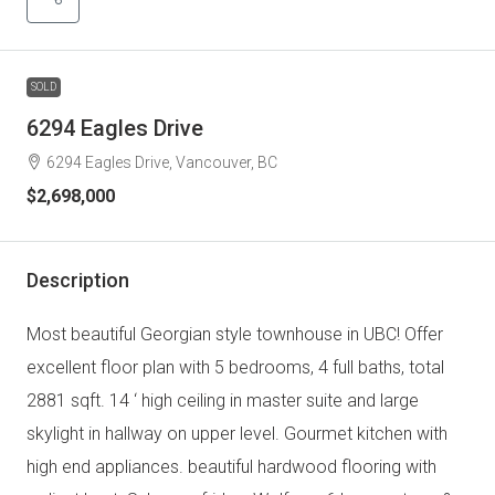
SOLD
6294 Eagles Drive
6294 Eagles Drive, Vancouver, BC
$2,698,000
Description
Most beautiful Georgian style townhouse in UBC! Offer
excellent floor plan with 5 bedrooms, 4 full baths, total
2881 sqft. 14 ‘ high ceiling in master suite and large
skylight in hallway on upper level. Gourmet kitchen with
high end appliances. beautiful hardwood flooring with