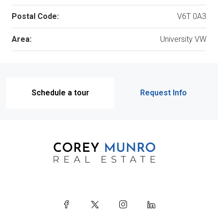
Postal Code:
V6T 0A3
Area:
University VW
Schedule a tour
Request Info