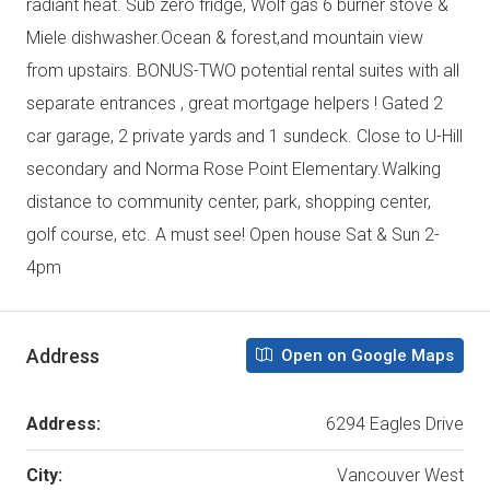
radiant heat. Sub zero fridge, Wolf gas 6 burner stove &
Miele dishwasher.Ocean & forest,and mountain view
from upstairs. BONUS-TWO potential rental suites with all
separate entrances , great mortgage helpers ! Gated 2
car garage, 2 private yards and 1 sundeck. Close to U-Hill
secondary and Norma Rose Point Elementary.Walking
distance to community center, park, shopping center,
golf course, etc. A must see! Open house Sat & Sun 2-
4pm
Address
Open on Google Maps
Address:
6294 Eagles Drive
City:
Vancouver West